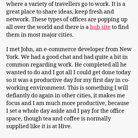
where a variety of travellers go to work. It is a
great place to share ideas, keep fresh and
network. These types of offices are popping up
all over the world and there is a
hub site
to find
them in most major cities.
I met John, an e-commerce developer from New
York. We had a good chat and had quite a bit in
common regarding work. He completed all he
wanted to do and I got all I could get done today
so it was a productive day for my first day in co-
working environment. This is something I will
defiantly do again in other cities, it makes me
focus and I am much more productive, because
I set a whole day aside and I pay for the office
space, though tea and coffee is normally
supplied like it is at Hive.