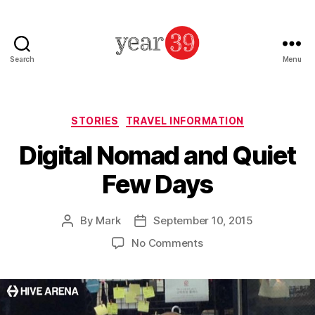
Search
Menu
Mark
Baker
-
Year
Categories
STORIES
TRAVEL INFORMATION
39
Digital Nomad and Quiet
Few Days
By
Mark
September 10, 2015
Post
Post
author
date
on
No Comments
Digital
Nomad
and
Quiet