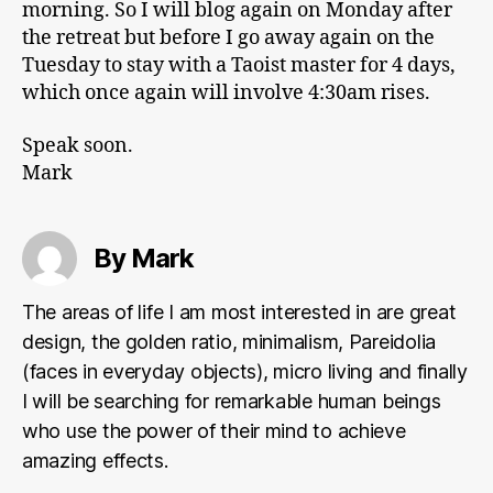
morning. So I will blog again on Monday after
the retreat but before I go away again on the
Tuesday to stay with a Taoist master for 4 days,
which once again will involve 4:30am rises.
Speak soon.
Mark
By Mark
The areas of life I am most interested in are great
design, the golden ratio, minimalism, Pareidolia
(faces in everyday objects), micro living and finally
I will be searching for remarkable human beings
who use the power of their mind to achieve
amazing effects.