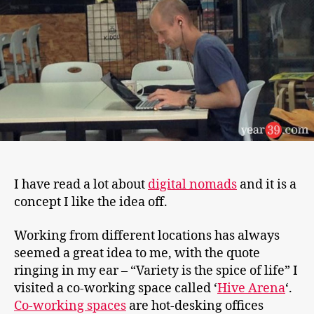
Few
Days
I have read a lot about
digital nomads
and it is a
concept I like the idea off.
Working from different locations has always
seemed a great idea to me, with the quote
ringing in my ear – “Variety is the spice of life” I
visited a co-working space called ‘
Hive Arena
‘.
Co-working spaces
are hot-desking offices