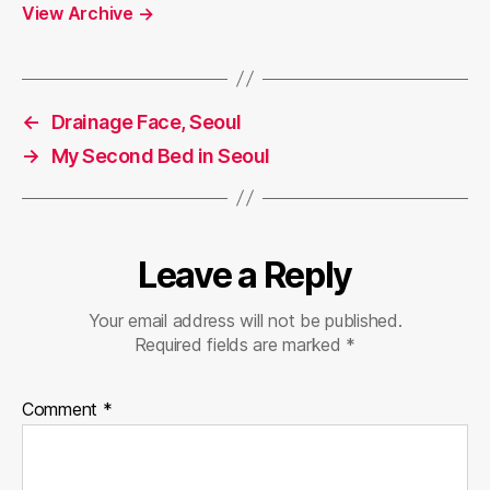
View Archive
→
←
Drainage Face, Seoul
→
My Second Bed in Seoul
Leave a Reply
Your email address will not be published.
Required fields are marked
*
Comment
*