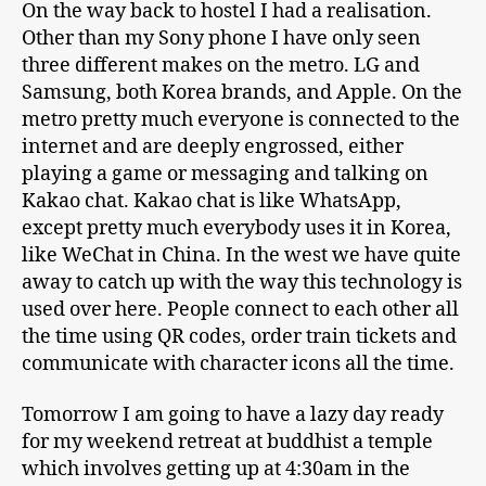
On the way back to hostel I had a realisation.
Other than my Sony phone I have only seen
three different makes on the metro. LG and
Samsung, both Korea brands, and Apple. On the
metro pretty much everyone is connected to the
internet and are deeply engrossed, either
playing a game or messaging and talking on
Kakao chat. Kakao chat is like WhatsApp,
except pretty much everybody uses it in Korea,
like WeChat in China. In the west we have quite
away to catch up with the way this technology is
used over here. People connect to each other all
the time using QR codes, order train tickets and
communicate with character icons all the time.
Tomorrow I am going to have a lazy day ready
for my weekend retreat at buddhist a temple
which involves getting up at 4:30am in the