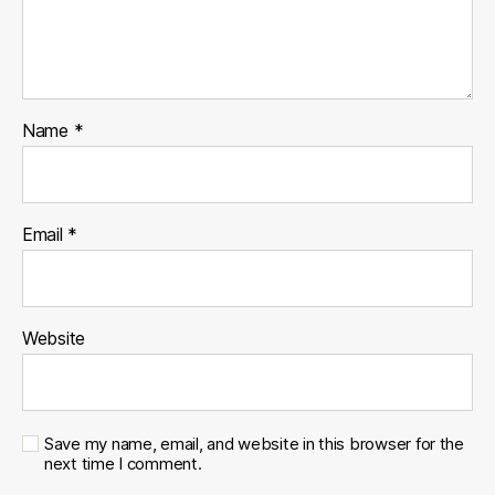
Name
*
Email
*
Website
Save my name, email, and website in this browser for the
next time I comment.