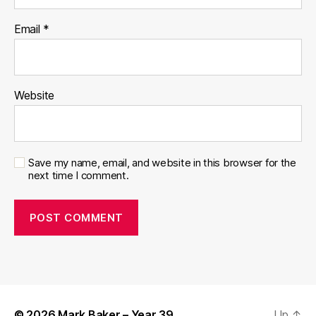
Email
*
Website
Save my name, email, and website in this browser for the
next time I comment.
© 2026
Mark Baker – Year 39
Up
↑