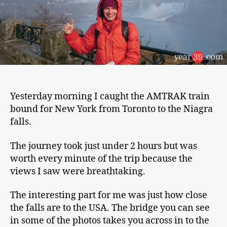
Yesterday morning I caught the AMTRAK train
bound for New York from Toronto to the Niagra
falls.
The journey took just under 2 hours but was
worth every minute of the trip because the
views I saw were breathtaking.
The interesting part for me was just how close
the falls are to the USA. The bridge you can see
in some of the photos takes you across in to the