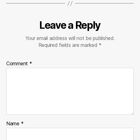
Leave a Reply
Your email address will not be published.
Required fields are marked
*
Comment
*
Name
*