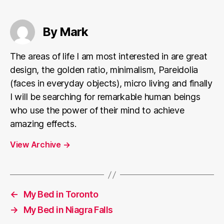
By Mark
The areas of life I am most interested in are great
design, the golden ratio, minimalism, Pareidolia
(faces in everyday objects), micro living and finally
I will be searching for remarkable human beings
who use the power of their mind to achieve
amazing effects.
View Archive
→
←
My Bed in Toronto
→
My Bed in Niagra Falls