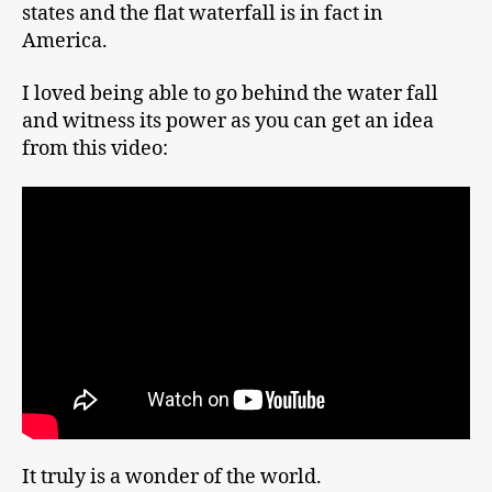
states and the flat waterfall is in fact in
America.
I loved being able to go behind the water fall
and witness its power as you can get an idea
from this video:
It truly is a wonder of the world.