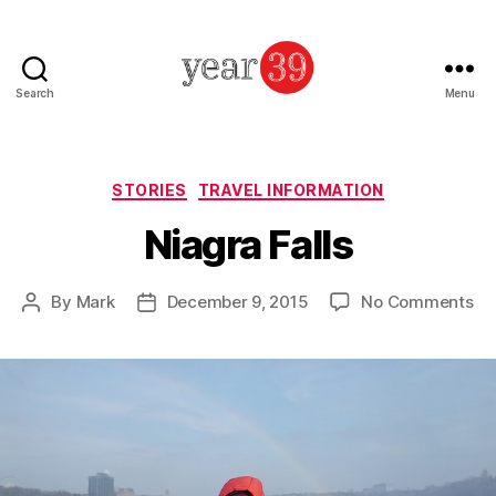
Search
Menu
Mark
Baker
-
Year
Categories
STORIES
TRAVEL INFORMATION
39
Niagra Falls
on
By
Mark
December 9, 2015
No Comments
Post
Post
Ni
author
date
Fal