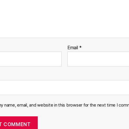
Email
*
y name, email, and website in this browser for the next time I com