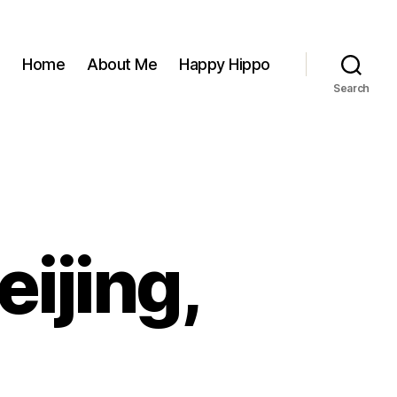
Home
About Me
Happy Hippo
Search
eijing,