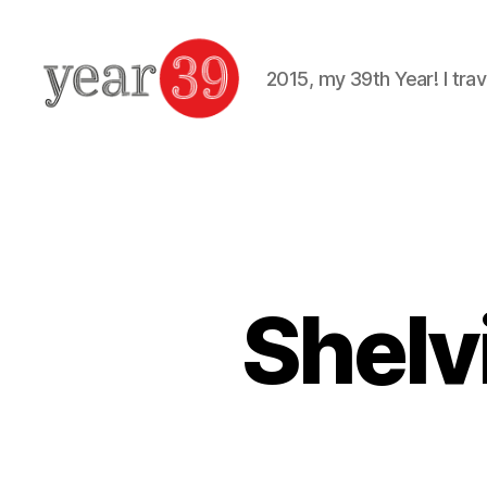
2015, my 39th Year! I trav
Mark
Baker
-
Year
39
Shelvi