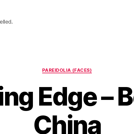
elled.
Categories
PAREIDOLIA (FACES)
ng Edge – B
China