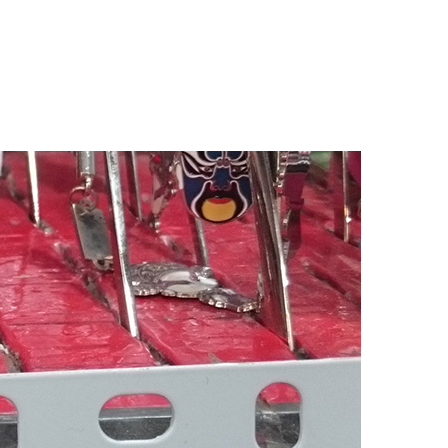
n
elving
dge
ijing,
hina