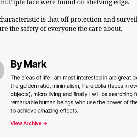
multiple face were found on shelving edge.
characteristic is that off protection and survei
ure the safety of everyone the care about.
By Mark
The areas of life I am most interested in are great d
the golden ratio, minimalism, Pareidolia (faces in e
objects), micro living and finally I will be searching f
remarkable human beings who use the power of the
to achieve amazing effects.
View Archive
→