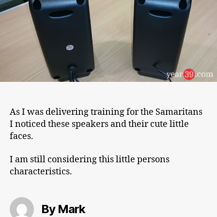
As I was delivering training for the Samaritans
I noticed these speakers and their cute little
faces.
I am still considering this little persons
characteristics.
By Mark