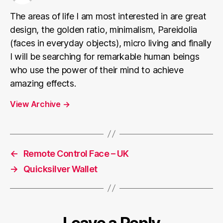
The areas of life I am most interested in are great
design, the golden ratio, minimalism, Pareidolia
(faces in everyday objects), micro living and finally
I will be searching for remarkable human beings
who use the power of their mind to achieve
amazing effects.
View Archive
→
←
Remote Control Face – UK
→
Quicksilver Wallet