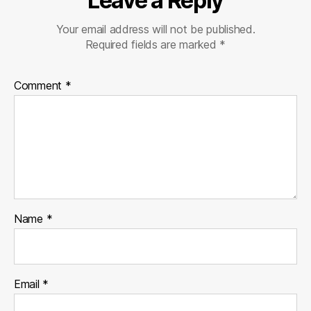
Leave a Reply
Your email address will not be published.
Required fields are marked
*
Comment
*
Name
*
Email
*