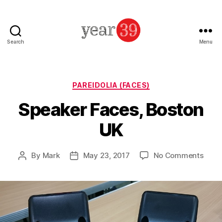
Search
Menu
Mark
Baker
-
Year
Categories
PAREIDOLIA (FACES)
39
Speaker Faces, Boston
UK
on
By
Mark
May 23, 2017
No Comments
Post
Post
Spea
author
date
Face
Bost
UK