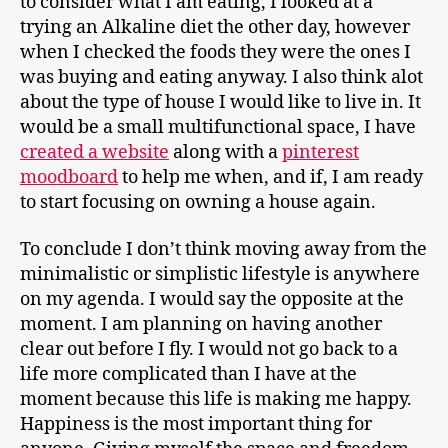
to consider what I am eating, I looked at a
trying an Alkaline diet the other day, however
when I checked the foods they were the ones I
was buying and eating anyway. I also think alot
about the type of house I would like to live in. It
would be a small multifunctional space, I have
created a website
along with a
pinterest
moodboard
to help me when, and if, I am ready
to start focusing on owning a house again.
To conclude I don’t think moving away from the
minimalistic or simplistic lifestyle is anywhere
on my agenda. I would say the opposite at the
moment. I am planning on having another
clear out before I fly. I would not go back to a
life more complicated than I have at the
moment because this life is making me happy.
Happiness is the most important thing for