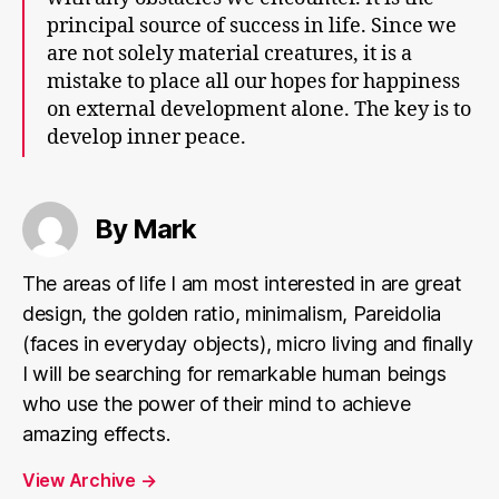
principal source of success in life. Since we
are not solely material creatures, it is a
mistake to place all our hopes for happiness
on external development alone. The key is to
develop inner peace.
By Mark
The areas of life I am most interested in are great
design, the golden ratio, minimalism, Pareidolia
(faces in everyday objects), micro living and finally
I will be searching for remarkable human beings
who use the power of their mind to achieve
amazing effects.
View Archive
→