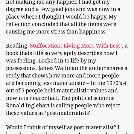
not making me any happier. I had got my
degree and a few good jobs and was now in a
place where I thought I would be happy. My
reflection concluded that all the items were
causing me more stress than happiness.
Reading ‘
Stuffocation: Living More With Less
‘, a
book thats title so very aptly describes how I
was feeling. Locked in to life by my
possessions. James Wallman the author shares a
study that shows how more and more people
are becoming less materialistic – In the 1970’s 4
out of 5 people held materialistic values and
now is is nearer half. The political scientist
Ronald Inglehart is calling people who reject
these values as ‘post-materialists’.
Would I think of myself as post-materialist? I