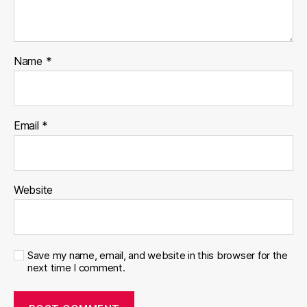
Name
*
Email
*
Website
Save my name, email, and website in this browser for the
next time I comment.