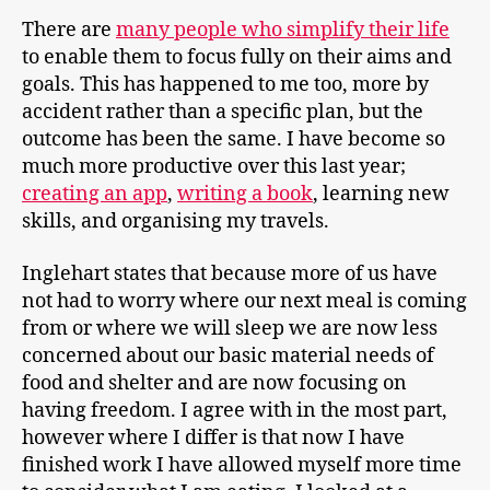
There are
many people who simplify their life
to enable them to focus fully on their aims and
goals. This has happened to me too, more by
accident rather than a specific plan, but the
outcome has been the same. I have become so
much more productive over this last year;
creating an app
,
writing a book
, learning new
skills, and organising my travels.
Inglehart states that because more of us have
not had to worry where our next meal is coming
from or where we will sleep we are now less
concerned about our basic material needs of
food and shelter and are now focusing on
having freedom. I agree with in the most part,
however where I differ is that now I have
finished work I have allowed myself more time