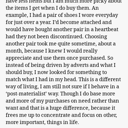
have less items but I am much more picky about
the items I get when I do buy them. An
example, I had a pair of shoes I wore everyday
for just over a year. I’d become attached and
would have bought another pair in a heartbeat
had they not been discontinued. Choosing
another pair took me quite sometime, about a
month, because I knew I would really
appreciate and use them once purchased. So
instead of being driven by adverts and what I
should buy, I now looked for something to
match what I had in my head. This is a different
way of living, I am still not sure if I behave in a
‘post-materialist’ way. Though I do base more
and more of my purchases on need rather than
want and that is a huge difference, because it
frees me up to concentrate and focus on other,
more important, things in life.