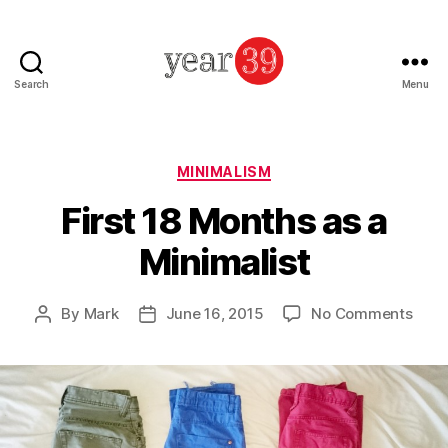
Search
Menu
Mark
Baker
-
Year
Categories
MINIMALISM
39
First 18 Months as a
Minimalist
on
By
Mark
June 16, 2015
No Comments
Post
Post
First
author
date
18
Mont
as
a
Minim