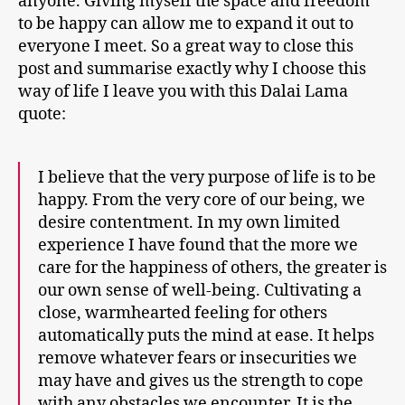
anyone. Giving myself the space and freedom
to be happy can allow me to expand it out to
everyone I meet. So a great way to close this
post and summarise exactly why I choose this
way of life I leave you with this Dalai Lama
quote:
I believe that the very purpose of life is to be
happy. From the very core of our being, we
desire contentment. In my own limited
experience I have found that the more we
care for the happiness of others, the greater is
our own sense of well-being. Cultivating a
close, warmhearted feeling for others
automatically puts the mind at ease. It helps
remove whatever fears or insecurities we
may have and gives us the strength to cope
with any obstacles we encounter. It is the