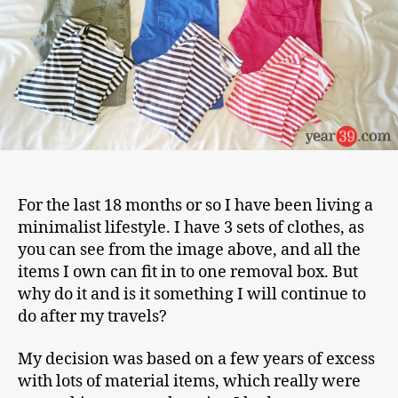
For the last 18 months or so I have been living a
minimalist lifestyle. I have 3 sets of clothes, as
you can see from the image above, and all the
items I own can fit in to one removal box. But
why do it and is it something I will continue to
do after my travels?
My decision was based on a few years of excess
with lots of material items, which really were