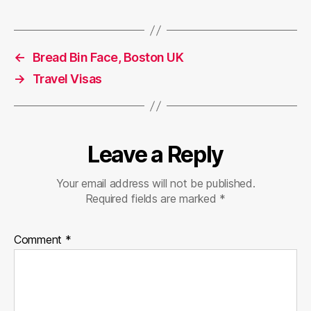
←
Bread Bin Face, Boston UK
→
Travel Visas
Leave a Reply
Your email address will not be published.
Required fields are marked
*
Comment
*