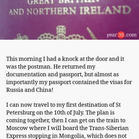
This morning I had a knock at the door and it
was the postman. He returned my
documentation and passport, but almost as
importantly my passport contained the visas for
Russia and China!
I can now travel to my first destination of St
Petersburg on the 10th of July. The plan is
coming together, then I can get on the train to
Moscow where I will board the Trans-Siberian
Express stopping in Mongolia, which does not