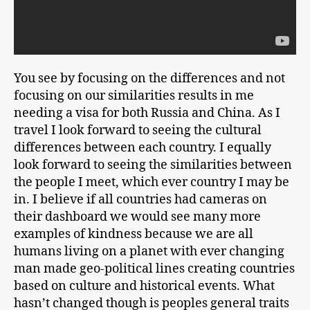
You see by focusing on the differences and not
focusing on our similarities results in me
needing a visa for both Russia and China. As I
travel I look forward to seeing the cultural
differences between each country. I equally
look forward to seeing the similarities between
the people I meet, which ever country I may be
in. I believe if all countries had cameras on
their dashboard we would see many more
examples of kindness because we are all
humans living on a planet with ever changing
man made geo-political lines creating countries
based on culture and historical events. What
hasn’t changed though is peoples general traits