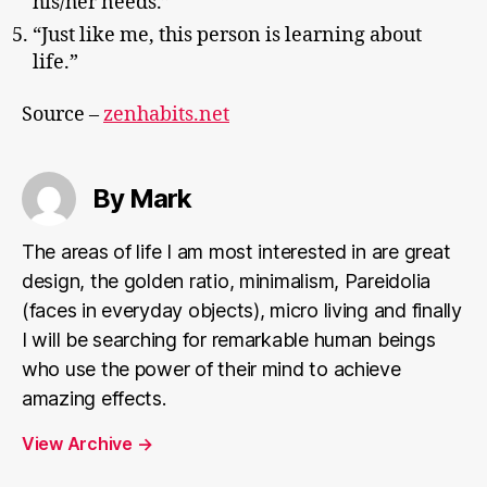
his/her needs.”
“Just like me, this person is learning about
life.”
Source –
zenhabits.net
By Mark
The areas of life I am most interested in are great
design, the golden ratio, minimalism, Pareidolia
(faces in everyday objects), micro living and finally
I will be searching for remarkable human beings
who use the power of their mind to achieve
amazing effects.
View Archive
→