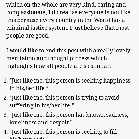
which on the whole are very kind, caring and
compassionate, I do realise everyone is not like
this because every country in the World has a
criminal justice system. I just believe that most
people are good.
I would like to end this post with a really lovely
meditation and thought process which
highlights how all people are so similar:
“Just like me, this person is seeking happiness
in his/her life.”
“Just like me, this person is trying to avoid
suffering in his/her life.”
“Just like me, this person has known sadness,
loneliness and despair.”
“Just like me, this person is seeking to fill