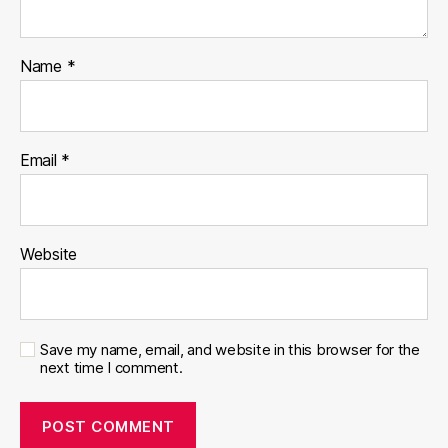
Name
*
Email
*
Website
Save my name, email, and website in this browser for the
next time I comment.