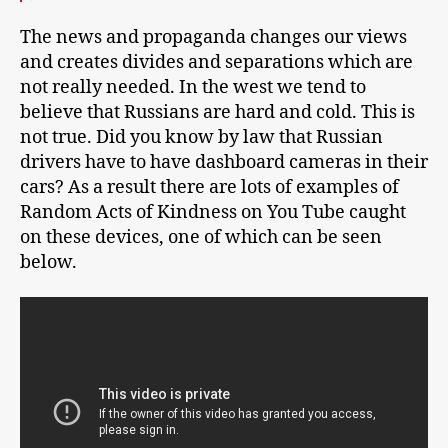
The news and propaganda changes our views
and creates divides and separations which are
not really needed. In the west we tend to
believe that Russians are hard and cold. This is
not true. Did you know by law that Russian
drivers have to have dashboard cameras in their
cars? As a result there are lots of examples of
Random Acts of Kindness on You Tube caught
on these devices, one of which can be seen
below.