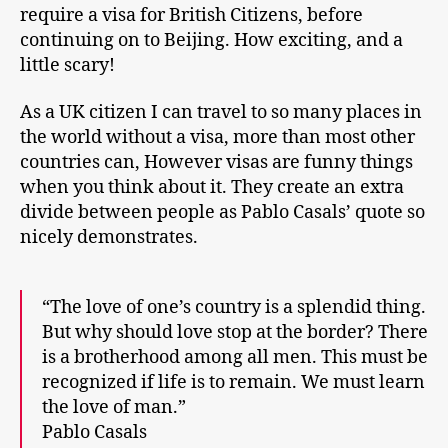
require a visa for British Citizens, before
continuing on to Beijing. How exciting, and a
little scary!
As a UK citizen I can travel to so many places in
the world without a visa, more than most other
countries can, However visas are funny things
when you think about it. They create an extra
divide between people as Pablo Casals’ quote so
nicely demonstrates.
“The love of one’s country is a splendid thing.
But why should love stop at the border? There
is a brotherhood among all men. This must be
recognized if life is to remain. We must learn
the love of man.”
Pablo Casals