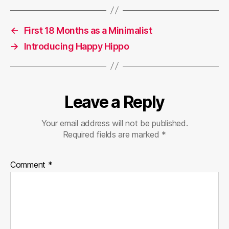
←
First 18 Months as a Minimalist
→
Introducing Happy Hippo
Leave a Reply
Your email address will not be published.
Required fields are marked
*
Comment
*