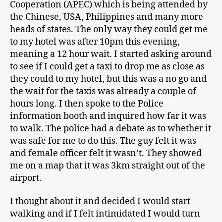
Cooperation (APEC) which is being attended by
the Chinese, USA, Philippines and many more
heads of states. The only way they could get me
to my hotel was after 10pm this evening,
meaning a 12 hour wait. I started asking around
to see if I could get a taxi to drop me as close as
they could to my hotel, but this was a no go and
the wait for the taxis was already a couple of
hours long. I then spoke to the Police
information booth and inquired how far it was
to walk. The police had a debate as to whether it
was safe for me to do this. The guy felt it was
and female officer felt it wasn’t. They showed
me on a map that it was 3km straight out of the
airport.
I thought about it and decided I would start
walking and if I felt intimidated I would turn