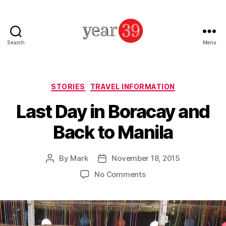
Search
Menu
Mark
Baker
-
Year
Categories
STORIES
TRAVEL INFORMATION
39
Last Day in Boracay and
Back to Manila
By
Mark
November 18, 2015
Post
Post
author
date
on
No Comments
Last
Day
in
Boracay