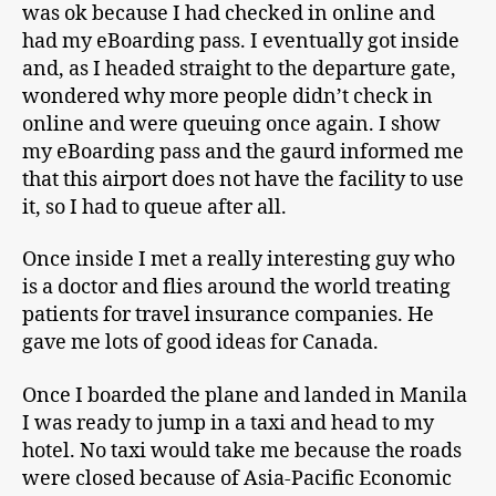
was ok because I had checked in online and
had my eBoarding pass. I eventually got inside
and, as I headed straight to the departure gate,
wondered why more people didn’t check in
online and were queuing once again. I show
my eBoarding pass and the gaurd informed me
that this airport does not have the facility to use
it, so I had to queue after all.
Once inside I met a really interesting guy who
is a doctor and flies around the world treating
patients for travel insurance companies. He
gave me lots of good ideas for Canada.
Once I boarded the plane and landed in Manila
I was ready to jump in a taxi and head to my
hotel. No taxi would take me because the roads
were closed because of Asia-Pacific Economic