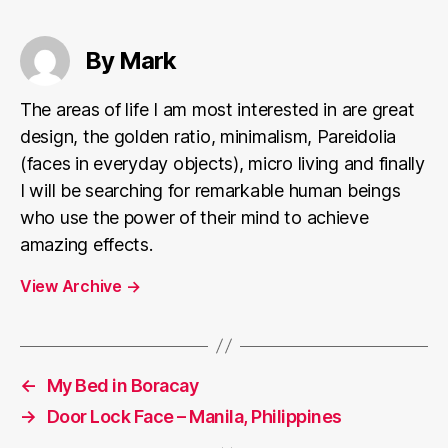
By Mark
The areas of life I am most interested in are great
design, the golden ratio, minimalism, Pareidolia
(faces in everyday objects), micro living and finally
I will be searching for remarkable human beings
who use the power of their mind to achieve
amazing effects.
View Archive
→
←
My Bed in Boracay
→
Door Lock Face – Manila, Philippines