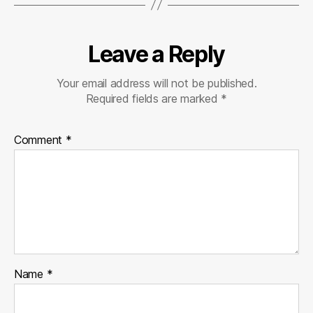
Leave a Reply
Your email address will not be published.
Required fields are marked
*
Comment
*
Name
*