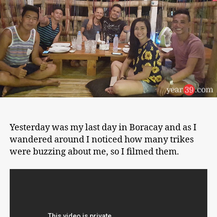
and
Back
to
Manila
Yesterday was my last day in Boracay and as I
wandered around I noticed how many trikes
were buzzing about me, so I filmed them.