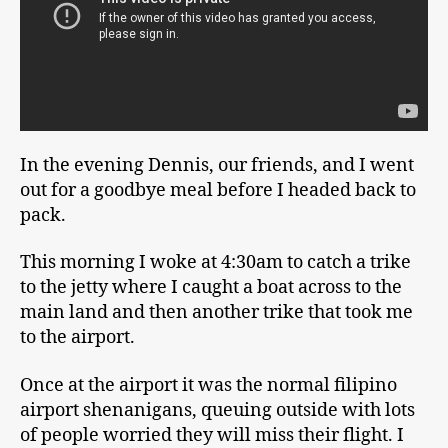
In the evening Dennis, our friends, and I went
out for a goodbye meal before I headed back to
pack.
This morning I woke at 4:30am to catch a trike
to the jetty where I caught a boat across to the
main land and then another trike that took me
to the airport.
Once at the airport it was the normal filipino
airport shenanigans, queuing outside with lots
of people worried they will miss their flight. I