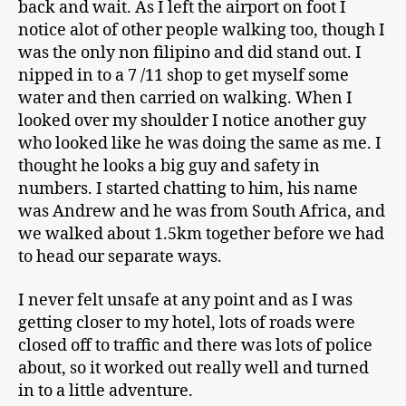
back and wait. As I left the airport on foot I
notice alot of other people walking too, though I
was the only non filipino and did stand out. I
nipped in to a 7 /11 shop to get myself some
water and then carried on walking. When I
looked over my shoulder I notice another guy
who looked like he was doing the same as me. I
thought he looks a big guy and safety in
numbers. I started chatting to him, his name
was Andrew and he was from South Africa, and
we walked about 1.5km together before we had
to head our separate ways.
I never felt unsafe at any point and as I was
getting closer to my hotel, lots of roads were
closed off to traffic and there was lots of police
about, so it worked out really well and turned
in to a little adventure.