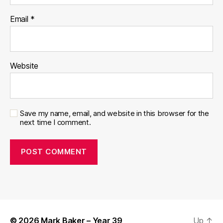
Email
*
Website
Save my name, email, and website in this browser for the
next time I comment.
© 2026
Mark Baker – Year 39
Up
↑