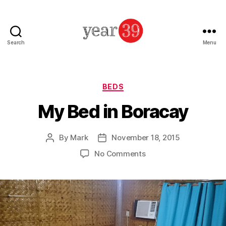
Search
Menu
Mark
Baker
-
Year
Categories
BEDS
39
My Bed in Boracay
By
Mark
November 18, 2015
Post
Post
author
date
on
No Comments
My
Bed
in
Boracay