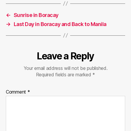
←
Sunrise in Boracay
→
Last Day in Boracay and Back to Manila
Leave a Reply
Your email address will not be published.
Required fields are marked
*
Comment
*