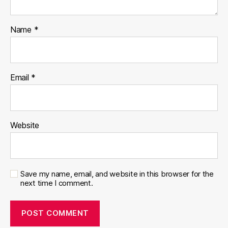
Name
*
Email
*
Website
Save my name, email, and website in this browser for the
next time I comment.