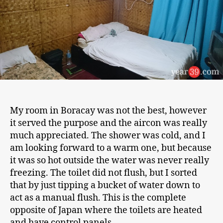
My room in Boracay was not the best, however
it served the purpose and the aircon was really
much appreciated. The shower was cold, and I
am looking forward to a warm one, but because
it was so hot outside the water was never really
freezing. The toilet did not flush, but I sorted
that by just tipping a bucket of water down to
act as a manual flush. This is the complete
opposite of Japan where the toilets are heated
and have control panels.