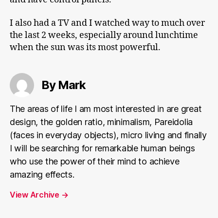
I also had a TV and I watched way to much over
the last 2 weeks, especially around lunchtime
when the sun was its most powerful.
By Mark
The areas of life I am most interested in are great
design, the golden ratio, minimalism, Pareidolia
(faces in everyday objects), micro living and finally
I will be searching for remarkable human beings
who use the power of their mind to achieve
amazing effects.
View Archive
→