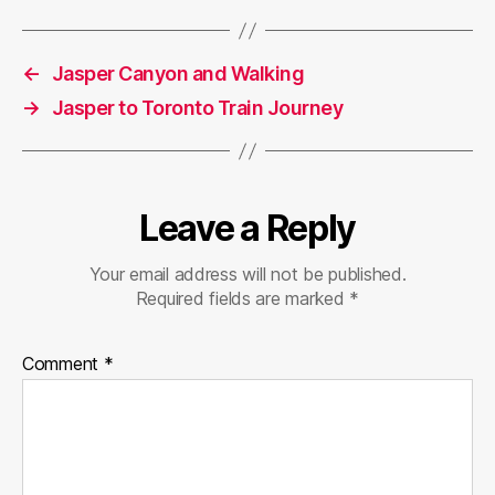
←
Jasper Canyon and Walking
→
Jasper to Toronto Train Journey
Leave a Reply
Your email address will not be published.
Required fields are marked
*
Comment
*