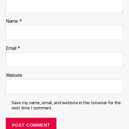
Name
*
Email
*
Website
Save my name, email, and website in this browser for the
next time I comment.