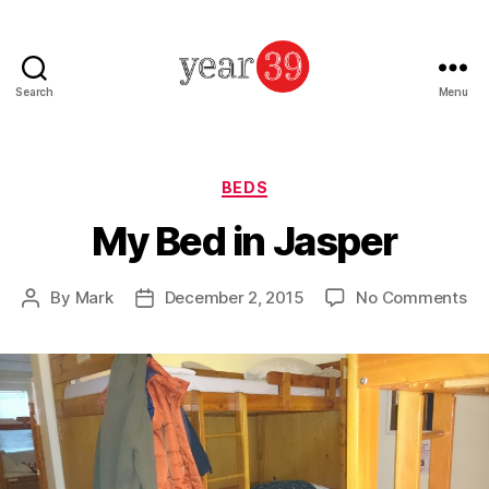
Search
Menu
Mark
Baker
-
Year
Categories
BEDS
39
My Bed in Jasper
on
By
Mark
December 2, 2015
No Comments
Post
Post
M
author
date
Be
in
Ja