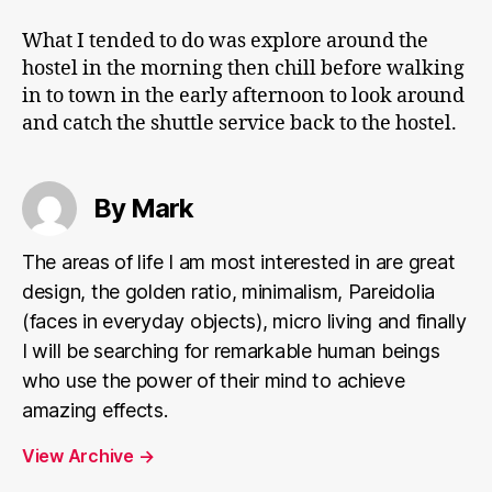
What I tended to do was explore around the
hostel in the morning then chill before walking
in to town in the early afternoon to look around
and catch the shuttle service back to the hostel.
By Mark
The areas of life I am most interested in are great
design, the golden ratio, minimalism, Pareidolia
(faces in everyday objects), micro living and finally
I will be searching for remarkable human beings
who use the power of their mind to achieve
amazing effects.
View Archive
→