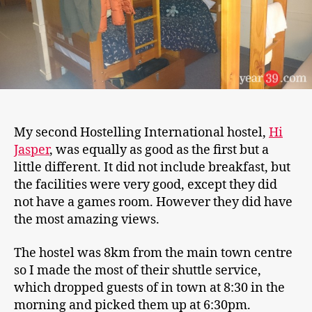
My second Hostelling International hostel,
Hi
Jasper
, was equally as good as the first but a
little different. It did not include breakfast, but
the facilities were very good, except they did
not have a games room. However they did have
the most amazing views.
The hostel was 8km from the main town centre
so I made the most of their shuttle service,
which dropped guests of in town at 8:30 in the
morning and picked them up at 6:30pm.