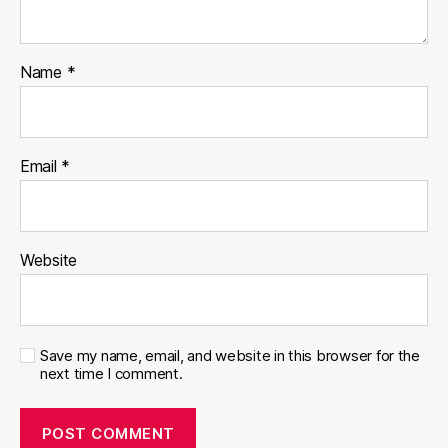
Name
*
Email
*
Website
Save my name, email, and website in this browser for the
next time I comment.