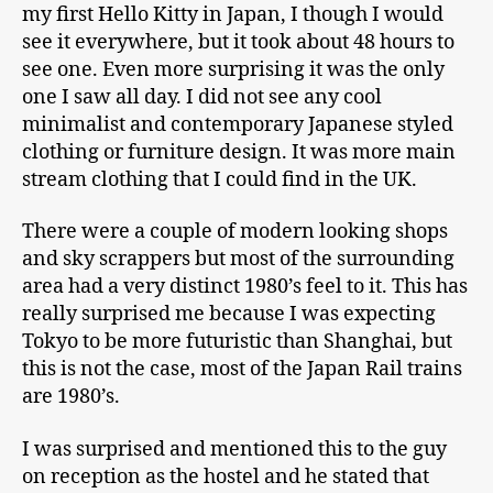
my first Hello Kitty in Japan, I though I would
see it everywhere, but it took about 48 hours to
see one. Even more surprising it was the only
one I saw all day. I did not see any cool
minimalist and contemporary Japanese styled
clothing or furniture design. It was more main
stream clothing that I could find in the UK.
There were a couple of modern looking shops
and sky scrappers but most of the surrounding
area had a very distinct 1980’s feel to it. This has
really surprised me because I was expecting
Tokyo to be more futuristic than Shanghai, but
this is not the case, most of the Japan Rail trains
are 1980’s.
I was surprised and mentioned this to the guy
on reception as the hostel and he stated that