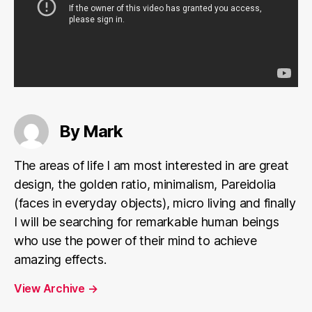
By Mark
The areas of life I am most interested in are great
design, the golden ratio, minimalism, Pareidolia
(faces in everyday objects), micro living and finally
I will be searching for remarkable human beings
who use the power of their mind to achieve
amazing effects.
View Archive
→