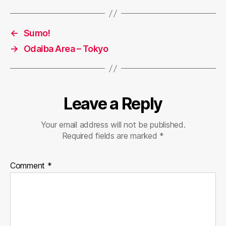
←
Sumo!
→
Odaiba Area – Tokyo
Leave a Reply
Your email address will not be published.
Required fields are marked
*
Comment
*