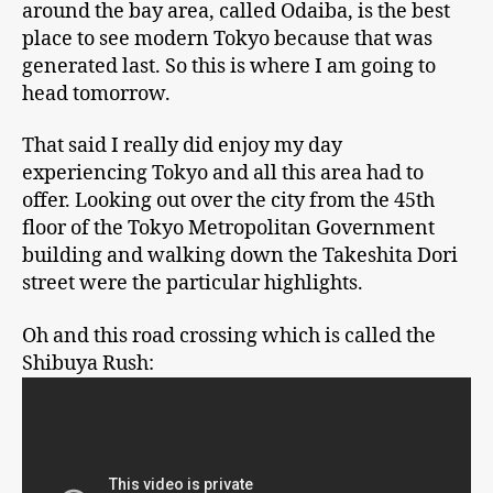
around the bay area, called Odaiba, is the best
place to see modern Tokyo because that was
generated last. So this is where I am going to
head tomorrow.
That said I really did enjoy my day
experiencing Tokyo and all this area had to
offer. Looking out over the city from the 45th
floor of the Tokyo Metropolitan Government
building and walking down the Takeshita Dori
street were the particular highlights.
Oh and this road crossing which is called the
Shibuya Rush: