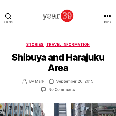
Search
Menu
Mark
Baker
-
Year
Categories
STORIES
TRAVEL INFORMATION
39
Shibuya and Harajuku
Area
By
Mark
September 26, 2015
Post
Post
author
date
on
No Comments
Shibuya
and
Harajuku
Area