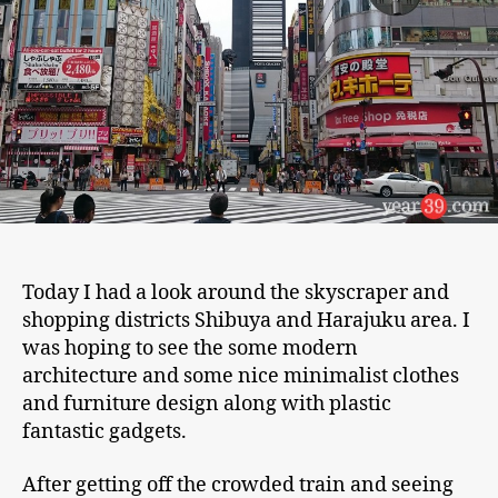
Today I had a look around the skyscraper and
shopping districts Shibuya and Harajuku area. I
was hoping to see the some modern
architecture and some nice minimalist clothes
and furniture design along with plastic
fantastic gadgets.
After getting off the crowded train and seeing