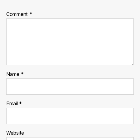
Comment
*
Name
*
Email
*
Website