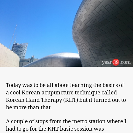
Korean
Hand
Therapy
Today was to be all about learning the basics of
a cool Korean acupuncture technique called
Korean Hand Therapy (KHT) but it turned out to
be more than that.
A couple of stops from the metro station where I
had to go for the KHT basic session was