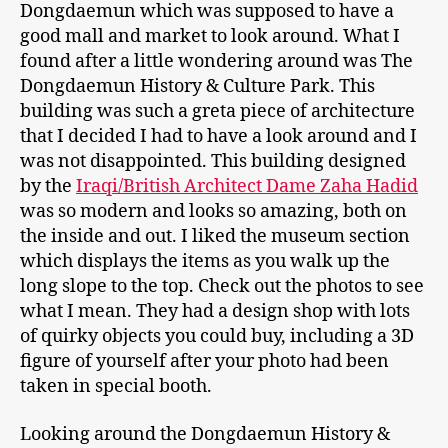
Dongdaemun which was supposed to have a
good mall and market to look around. What I
found after a little wondering around was The
Dongdaemun History & Culture Park. This
building was such a greta piece of architecture
that I decided I had to have a look around and I
was not disappointed. This building designed
by the
Iraqi/British Architect Dame Zaha Hadid
was so modern and looks so amazing, both on
the inside and out. I liked the museum section
which displays the items as you walk up the
long slope to the top. Check out the photos to see
what I mean. They had a design shop with lots
of quirky objects you could buy, including a 3D
figure of yourself after your photo had been
taken in special booth.
Looking around the Dongdaemun History &