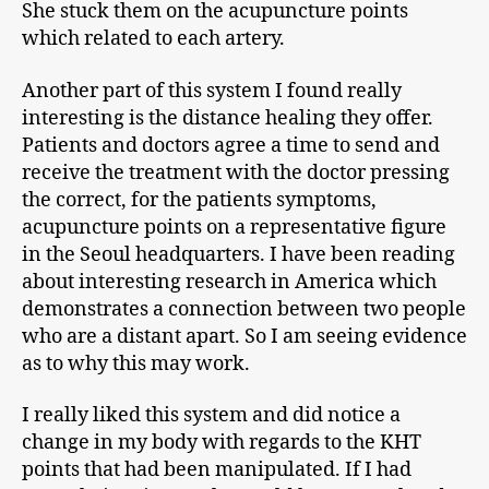
She stuck them on the acupuncture points
which related to each artery.
Another part of this system I found really
interesting is the distance healing they offer.
Patients and doctors agree a time to send and
receive the treatment with the doctor pressing
the correct, for the patients symptoms,
acupuncture points on a representative figure
in the Seoul headquarters. I have been reading
about interesting research in America which
demonstrates a connection between two people
who are a distant apart. So I am seeing evidence
as to why this may work.
I really liked this system and did notice a
change in my body with regards to the KHT
points that had been manipulated. If I had