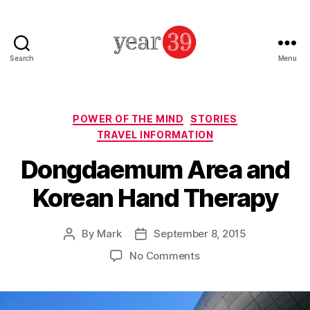
Search
Menu
Mark
Baker
-
Year
Categories
POWER OF THE MIND
STORIES
39
TRAVEL INFORMATION
Dongdaemum Area and
Korean Hand Therapy
By
Mark
September 8, 2015
Post
Post
author
date
on
No Comments
Dongdaemum
Area
and