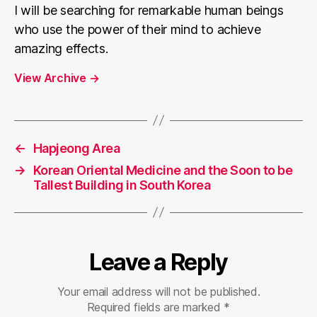
I will be searching for remarkable human beings
who use the power of their mind to achieve
amazing effects.
View Archive
→
←
Hapjeong Area
→
Korean Oriental Medicine and the Soon to be
Tallest Building in South Korea
Leave a Reply
Your email address will not be published.
Required fields are marked
*