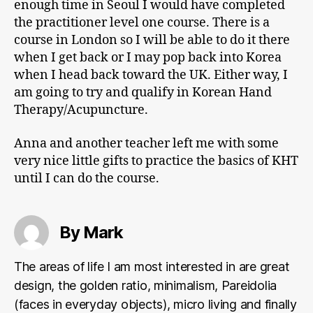
enough time in Seoul I would have completed
the practitioner level one course. There is a
course in London so I will be able to do it there
when I get back or I may pop back into Korea
when I head back toward the UK. Either way, I
am going to try and qualify in Korean Hand
Therapy/Acupuncture.
Anna and another teacher left me with some
very nice little gifts to practice the basics of KHT
until I can do the course.
By Mark
The areas of life I am most interested in are great
design, the golden ratio, minimalism, Pareidolia
(faces in everyday objects), micro living and finally