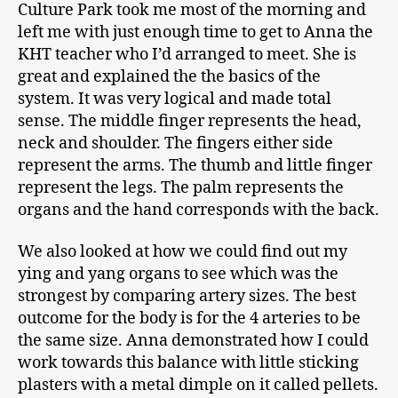
Culture Park took me most of the morning and
left me with just enough time to get to Anna the
KHT teacher who I’d arranged to meet. She is
great and explained the the basics of the
system. It was very logical and made total
sense. The middle finger represents the head,
neck and shoulder. The fingers either side
represent the arms. The thumb and little finger
represent the legs. The palm represents the
organs and the hand corresponds with the back.
We also looked at how we could find out my
ying and yang organs to see which was the
strongest by comparing artery sizes. The best
outcome for the body is for the 4 arteries to be
the same size. Anna demonstrated how I could
work towards this balance with little sticking
plasters with a metal dimple on it called pellets.